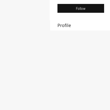
Follow
Profile