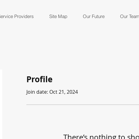
ervice Providers
Site Map
Our Future
Our Tea
Profile
Join date: Oct 21, 2024
There’s nothing to sh