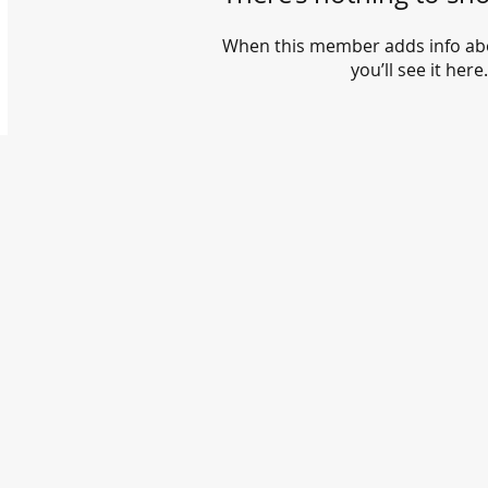
When this member adds info ab
you’ll see it here.