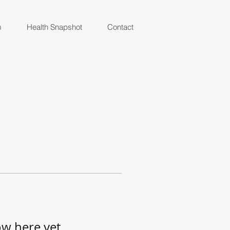
m
Health Snapshot
Contact
ow here yet