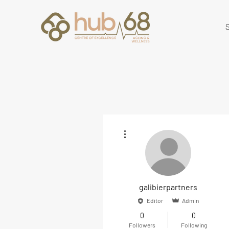
S
More actions
galibierpartners
Editor
Admin
0
0
Followers
Following