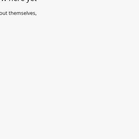
out themselves,