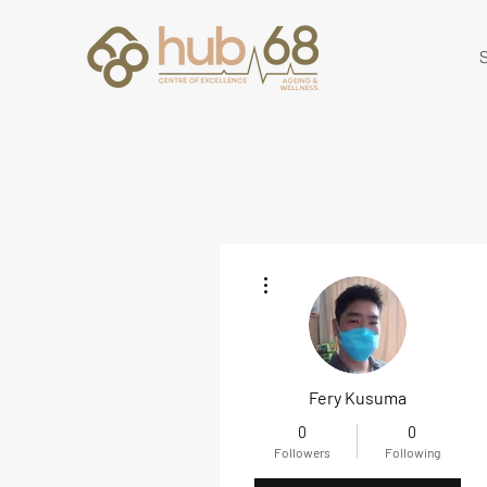
S
More actions
Fery Kusuma
0
0
Followers
Following