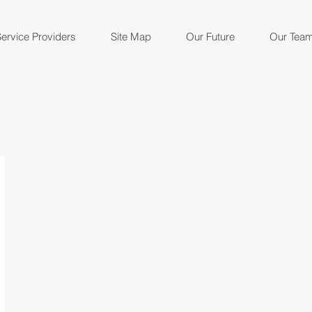
ervice Providers
Site Map
Our Future
Our Tea