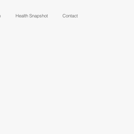
m
Health Snapshot
Contact