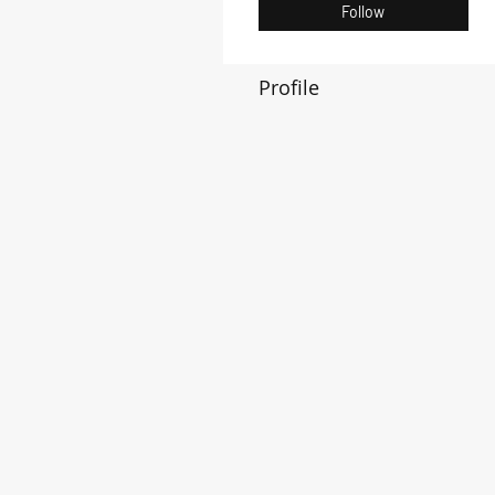
Follow
Profile